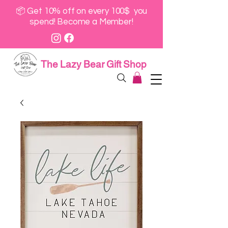
📦 Get 10% off on every 100$ you
spend! Become a Member!
The Lazy Bear Gift Shop