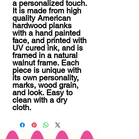
a personalized touch. 
It is made from high 
quality American 
hardwood planks 
with a hand painted 
face, and printed with 
UV cured ink, and is 
framed in a natural 
walnut frame. Each 
piece is unique with 
its own personality, 
marks, wood grain, 
and look. Easy to 
clean with a dry 
cloth.