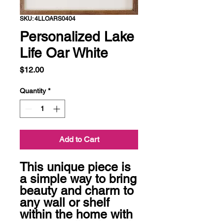
SKU: 4LLOARS0404
Personalized Lake
Life Oar White
Price
$12.00
Quantity
*
Add to Cart
This unique piece is 
a simple way to bring 
beauty and charm to 
any wall or shelf 
within the home with 