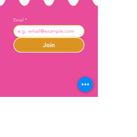
Email
*
Join