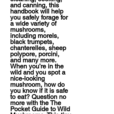
and canning, this 
handbook will help 
you safely forage for 
a wide variety of 
mushrooms, 
including morels, 
black trumpets, 
chanterelles, sheep 
polypore, porcini, 
and many more.

When you’re in the 
wild and you spot a 
nice-looking 
mushroom, how do 
you know if it is safe 
to eat? Question no 
more with the The 
Pocket Guide to Wild 