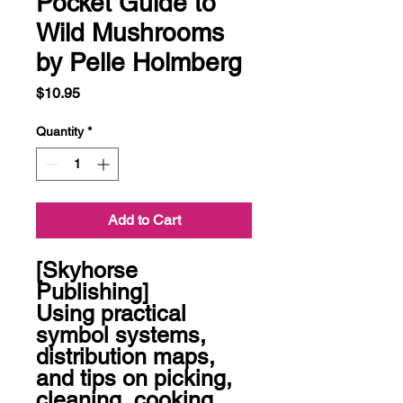
Pocket Guide to
Wild Mushrooms
by Pelle Holmberg
Price
$10.95
Quantity
*
Add to Cart
[Skyhorse 
Publishing]

Using practical 
symbol systems, 
distribution maps, 
and tips on picking, 
cleaning, cooking, 