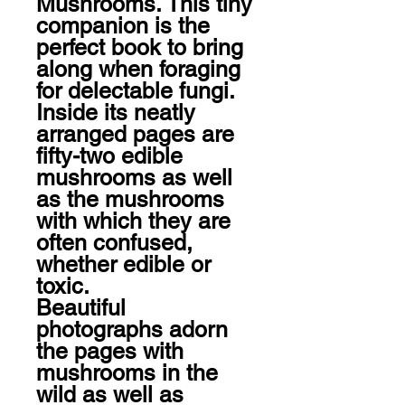
Mushrooms. This tiny 
companion is the 
perfect book to bring 
along when foraging 
for delectable fungi. 
Inside its neatly 
arranged pages are 
fifty-two edible 
mushrooms as well 
as the mushrooms 
with which they are 
often confused, 
whether edible or 
toxic.

Beautiful 
photographs adorn 
the pages with 
mushrooms in the 
wild as well as 