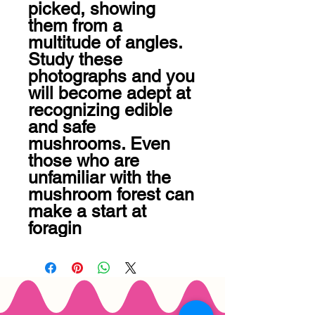
picked, showing 
them from a 
multitude of angles. 
Study these 
photographs and you 
will become adept at 
recognizing edible 
and safe 
mushrooms. Even 
those who are 
unfamiliar with the 
mushroom forest can 
make a start at 
foragin