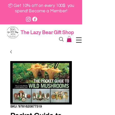
📦 Get 10% off on every 100$ you
spend! Become a Member!
The Lazy Bear Gift Shop
SKU: '9781620877319