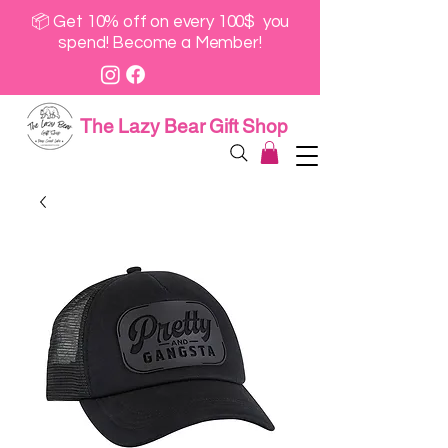
📦 Get 10% off on every 100$ you
spend! Become a Member!
The Lazy Bear Gift Shop