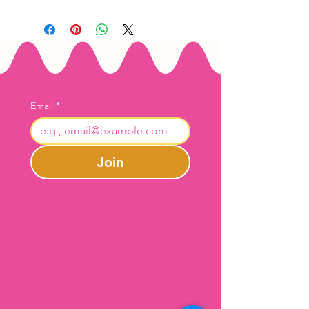
Email
*
Join