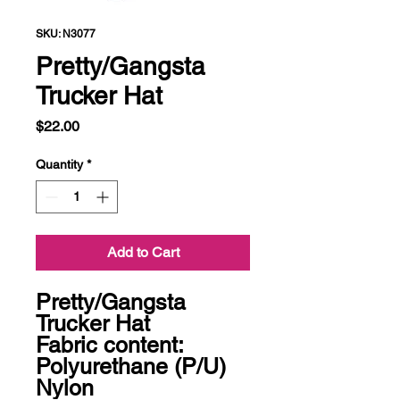
SKU: N3077
Pretty/Gangsta
Trucker Hat
Price
$22.00
Quantity
*
Add to Cart
Pretty/Gangsta 
Trucker Hat

Fabric content: 
Polyurethane (P/U) 
Nylon