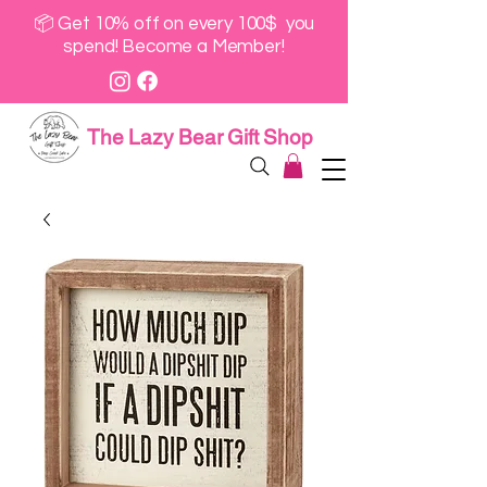
📦 Get 10% off on every 100$ you
spend! Become a Member!
The Lazy Bear Gift Shop