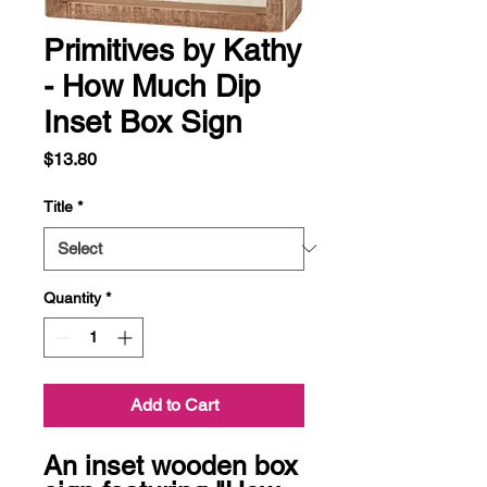
Primitives by Kathy
- How Much Dip
Inset Box Sign
Price
$13.80
Title
*
Quantity
*
Add to Cart
An inset wooden box 