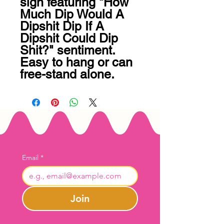
sign featuring "How 
Much Dip Would A 
Dipshit Dip If A 
Dipshit Could Dip 
Shit?" sentiment. 
Easy to hang or can 
free-stand alone.
Email
*
Join