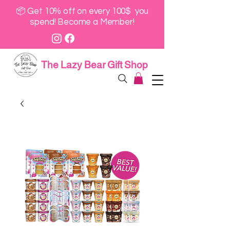
📦 Get 10% off on every 100$ you
spend! Become a Member!
The Lazy Bear Gift Shop