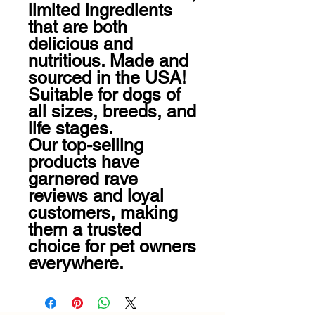
limited ingredients 
that are both 
delicious and 
nutritious. Made and 
sourced in the USA! 
Suitable for dogs of 
all sizes, breeds, and 
life stages.

Our top-selling 
products have 
garnered rave 
reviews and loyal 
customers, making 
them a trusted 
choice for pet owners 
everywhere.