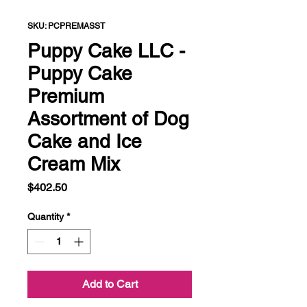
SKU: PCPREMASST
Puppy Cake LLC -
Puppy Cake
Premium
Assortment of Dog
Cake and Ice
Cream Mix
Price
$402.50
Quantity
*
Add to Cart