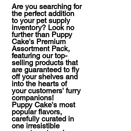
Are you searching for 
the perfect addition 
to your pet supply 
inventory? Look no 
further than Puppy 
Cake's Premium 
Assortment Pack, 
featuring our top-
selling products that 
are guaranteed to fly 
off your shelves and 
into the hearts of 
your customers' furry 
companions!

Puppy Cake's most 
popular flavors, 
carefully curated in 
one irresistible 