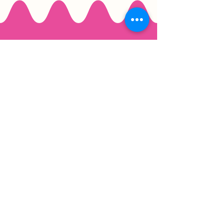
Email
*
Join