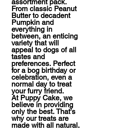
assortment pack. 
From classic Peanut 
Butter to decadent 
Pumpkin and 
everything in 
between, an enticing 
variety that will 
appeal to dogs of all 
tastes and 
preferences. Perfect 
for a bog birthday or 
celebration, even a 
normal day to treat 
your furry friend. 

At Puppy Cake, we 
believe in providing 
only the best. That's 
why our treats are 
made with all natural, 