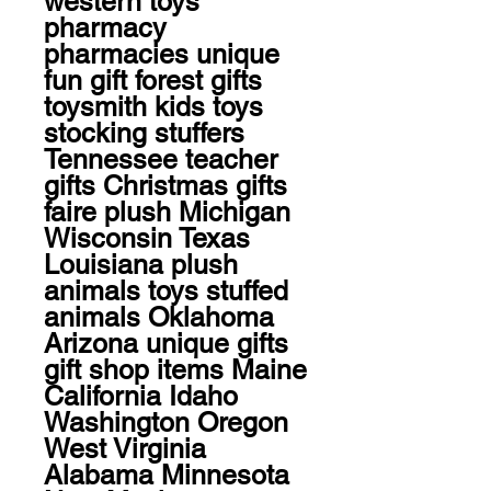
western toys 
pharmacy 
pharmacies unique 
fun gift forest gifts 
toysmith kids toys 
stocking stuffers 
Tennessee teacher 
gifts Christmas gifts 
faire plush Michigan 
Wisconsin Texas 
Louisiana plush 
animals toys stuffed 
animals Oklahoma 
Arizona unique gifts 
gift shop items Maine 
California Idaho 
Washington Oregon 
West Virginia 
Alabama Minnesota 