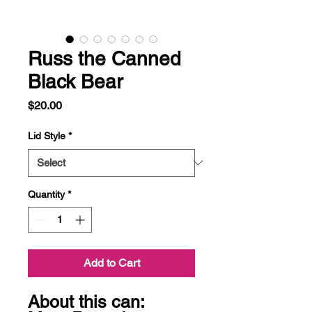
Russ the Canned
Black Bear
Price
$20.00
Lid Style
*
Quantity
*
Add to Cart
About this can:
