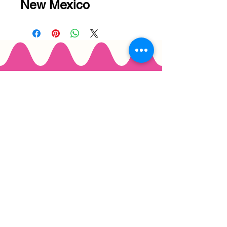
New Mexico
Email
*
Join