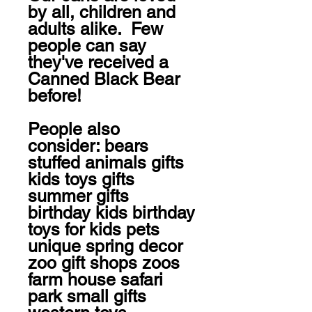
by all, children and 
adults alike.  Few 
people can say 
they've received a 
Canned Black Bear 
before!

People also 
consider: bears 
stuffed animals gifts 
kids toys gifts 
summer gifts 
birthday kids birthday 
toys for kids pets 
unique spring decor 
zoo gift shops zoos 
farm house safari 
park small gifts 