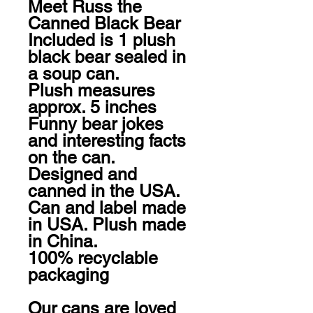
Meet Russ the 
Canned Black Bear

Included is 1 plush 
black bear sealed in 
a soup can. 

Plush measures 
approx. 5 inches

Funny bear jokes 
and interesting facts 
on the can.

Designed and 
canned in the USA. 
Can and label made 
in USA. Plush made 
in China.

100% recyclable 
packaging

Our cans are loved 