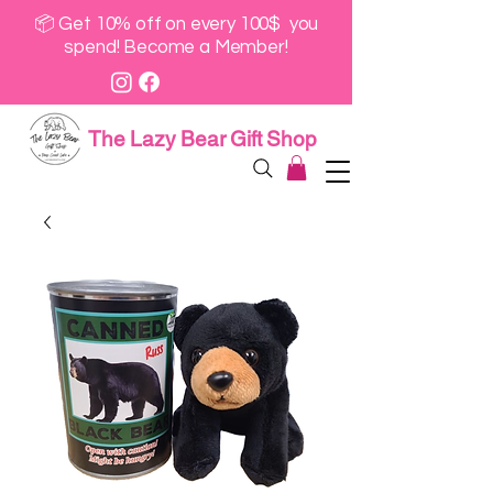
📦 Get 10% off on every 100$ you
spend! Become a Member!
The Lazy Bear Gift Shop