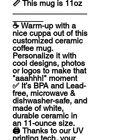
📏 This mug is 11oz

_________________
_______

☕️ Warm-up with a 
nice cuppa out of this 
customized ceramic 
coffee mug. 
Personalize it with 
cool designs, photos 
or logos to make that 
"aaahhh!" moment 

✅ It’s BPA and Lead-
free, microwave & 
dishwasher-safe, and 
made of white, 
durable ceramic in 
an 11-ounce size. 

🖨 Thanks to our UV 
printing tech, your 