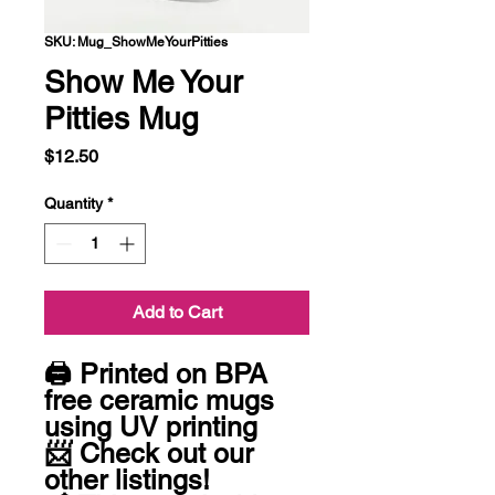
SKU: Mug_ShowMeYourPitties
Show Me Your
Pitties Mug
Price
$12.50
Quantity
*
Add to Cart
🖨 Printed on BPA 
free ceramic mugs 
using UV printing 

📨 Check out our 
other listings! 
