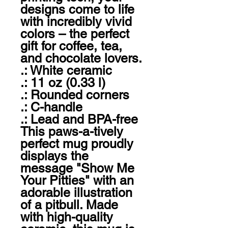
designs come to life 
with incredibly vivid 
colors – the perfect 
gift for coffee, tea, 
and chocolate lovers.

.: White ceramic

.: 11 oz (0.33 l)

.: Rounded corners

.: C-handle

.: Lead and BPA-free

This paws-a-tively 
perfect mug proudly 
displays the 
message "Show Me 
Your Pitties" with an 
adorable illustration 
of a pitbull. Made 
with high-quality 