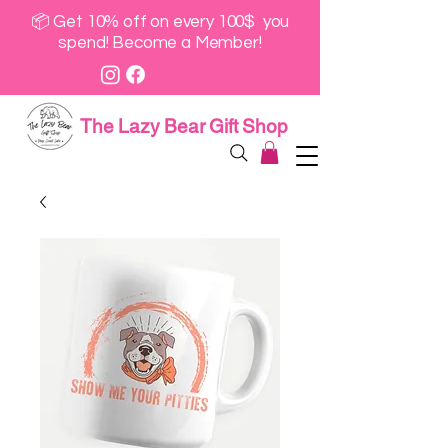
📦 Get 10% off on every 100$ you
spend! Become a Member!
The Lazy Bear Gift Shop