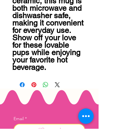
ceramic, this mug is 
both microwave and 
dishwasher safe, 
making it convenient 
for everyday use. 
Show off your love 
for these lovable 
pups while enjoying 
your favorite hot 
beverage.
Email
*