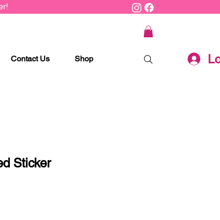
r!
Lo
Contact Us
Shop
d Sticker