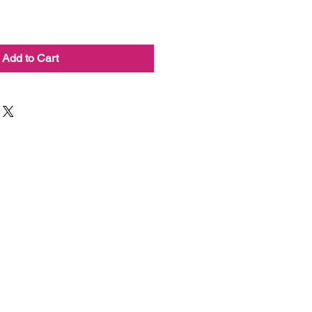
Add to Cart