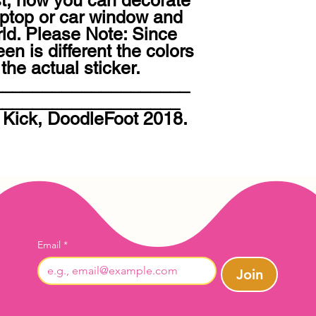
st, now you can decorate 
aptop or car window and 
rld. Please Note: Since 
n is different the colors 
he actual sticker. 
____________________
__________________ 
 Kick, DoodleFoot 2018. 
Email
*
Join