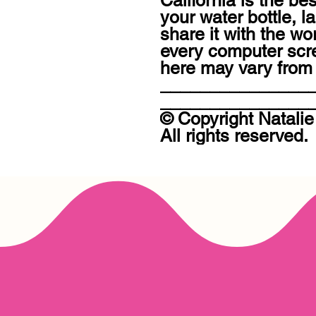
California is the be
your water bottle, l
share it with the wo
every computer scree
here may vary from t
_______________
________________
© Copyright Natalie
All rights reserved.