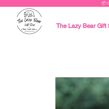
📦 
The Lazy Bear Gift