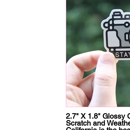
2.7" X 1.8" Glossy C
Scratch and Weathe