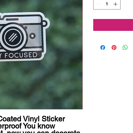
oated Vinyl Sticker 
rproof You know 