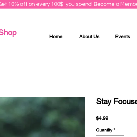
Get 10% off on every 100$ you spend! Become a Membe
 Shop
Home
About Us
Events
Stay Focuse
Price
$4.99
Quantity
*