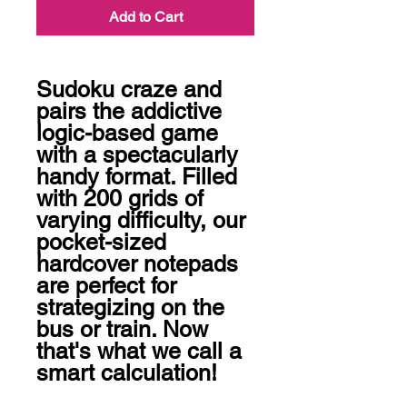
Add to Cart
Sudoku craze and 
pairs the addictive 
logic-based game 
with a spectacularly 
handy format. Filled 
with 200 grids of 
varying difficulty, our 
pocket-sized 
hardcover notepads 
are perfect for 
strategizing on the 
bus or train. Now 
that's what we call a 