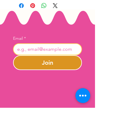
Email
*
Join