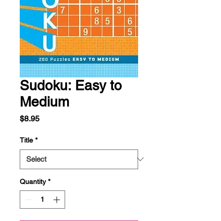
Sudoku: Easy to
Medium
Price
$8.95
Title
*
Quantity
*