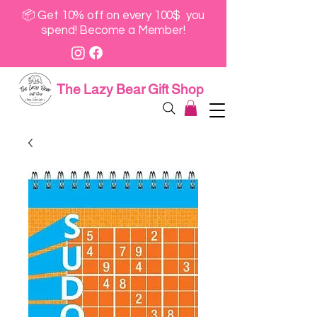
📦 Get 10% off on every 100$ you
spend! Become a Member!
The Lazy Bear Gift Shop