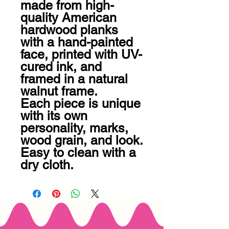
made from high-
quality American 
hardwood planks 
with a hand-painted 
face, printed with UV-
cured ink, and 
framed in a natural 
walnut frame. 

Each piece is unique 
with its own 
personality, marks, 
wood grain, and look. 
Easy to clean with a 
dry cloth.