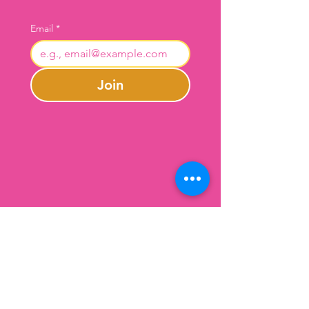
Email
*
Join