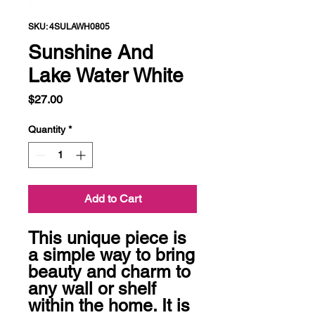
SKU: 4SULAWH0805
Sunshine And
Lake Water White
Price
$27.00
Quantity
*
Add to Cart
This unique piece is 
a simple way to bring 
beauty and charm to 
any wall or shelf 
within the home. It is 