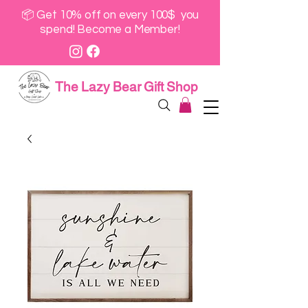
📦 Get 10% off on every 100$ you
spend! Become a Member!
The Lazy Bear Gift Shop