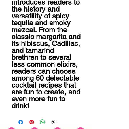
introduces readers to 
the history and 
versatility of spicy 
tequila and smoky 
mezcal. From the 
classic margarita and 
its hibiscus, Cadillac, 
and tamarind 
brethren to several 
less common elixirs, 
readers can choose 
among 60 delectable 
cocktail recipes that 
are fun to create, and 
even more fun to 
drink!