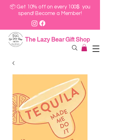
📦 Get 10% off on every 100$ you
spend! Become a Member!
The Lazy Bear Gift Shop