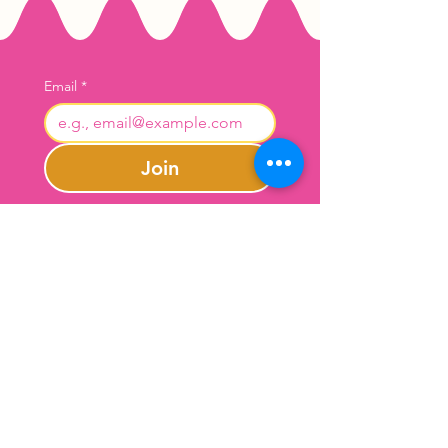
Email
*
Join