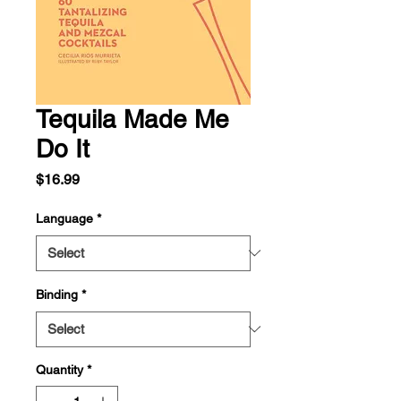
Tequila Made Me
Do It
Price
$16.99
Language
*
Binding
*
Quantity
*