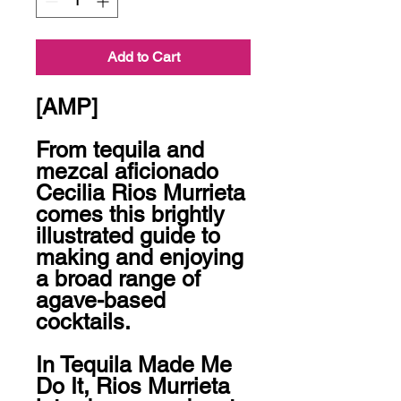
Add to Cart
[AMP]

From tequila and 
mezcal aficionado 
Cecilia Rios Murrieta 
comes this brightly 
illustrated guide to 
making and enjoying 
a broad range of 
agave-based 
cocktails.

In Tequila Made Me 
Do It, Rios Murrieta 