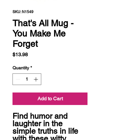
SKU: N1549
That's All Mug -
You Make Me
Forget
Price
$13.98
Quantity
*
Add to Cart
Find humor and 
laughter in the 
simple truths in life 
with these witty 