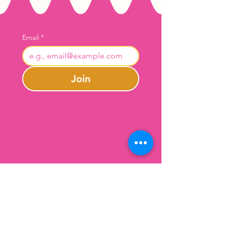
Email
*
Join