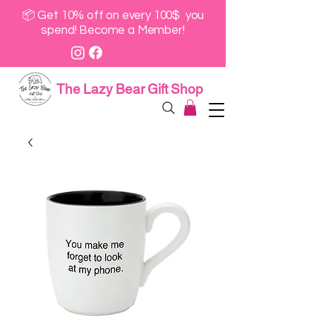
📦 Get 10% off on every 100$ you
spend! Become a Member!
The Lazy Bear Gift Shop