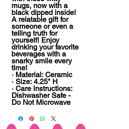
mugs, now with a 
black dipped inside! 
A relatable gift for 
someone or even a 
telling truth for 
yourself! Enjoy 
drinking your favorite 
beverages with a 
snarky smile every 
time!

· Material: Ceramic

· Size: 4.25" H

· Care Instructions: 
Dishwasher Safe - 
Do Not Microwave