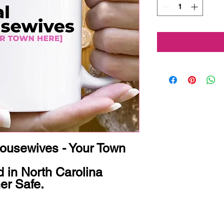
usewives - Your Town 


 in North Carolina

r Safe.
