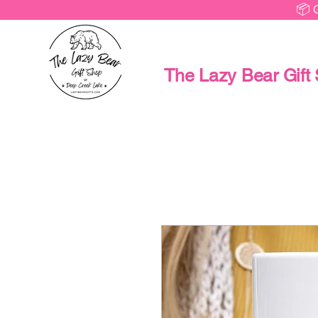
📦 
The Lazy Bear Gift