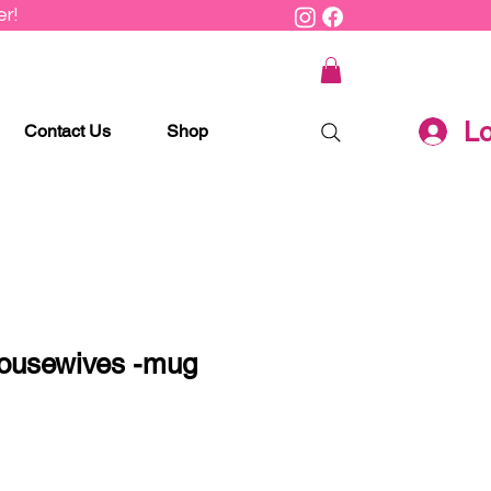
r!
Lo
Contact Us
Shop
ousewives -mug