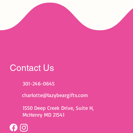
Contact Us
301-246-0645
charlotte@lazybeargifts.com
1550 Deep Creek Drive, Suite H,
McHenry MD 21541