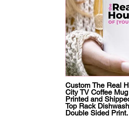
Custom The Real Ho
City TV Coffee Mug 
Printed and Shipped
Top Rack Dishwashe
Double Sided Print.