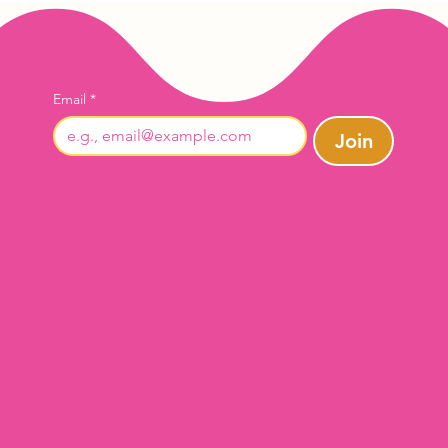
Email
*
Join