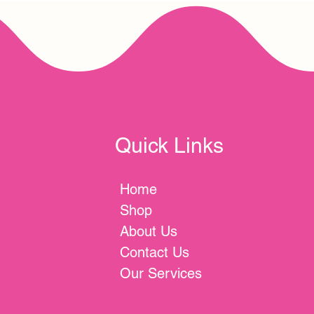
Quick Links
Home
Shop
About Us
Contact Us
Our Services