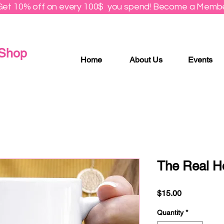
Get 10% off on every 100$ you spend! Become a Membe
 Shop
Home
About Us
Events
The Real H
Price
$15.00
Quantity
*