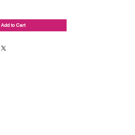
Add to Cart