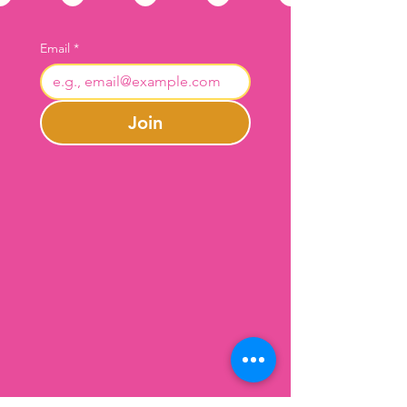
Email
*
Join