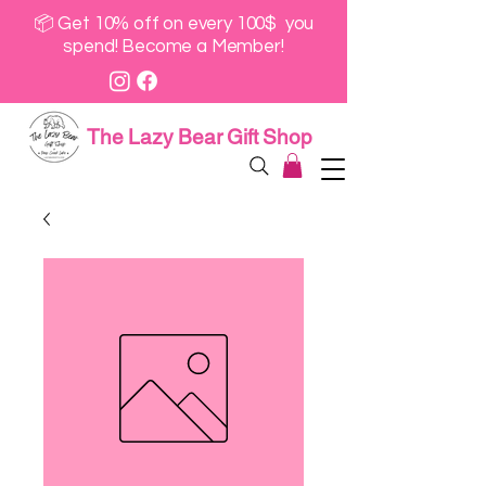
📦 Get 10% off on every 100$ you
spend! Become a Member!
The Lazy Bear Gift Shop