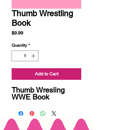
Thumb Wrestling
Book
Price
$9.99
Quantity
*
Add to Cart
Thumb Wresling
WWE Book