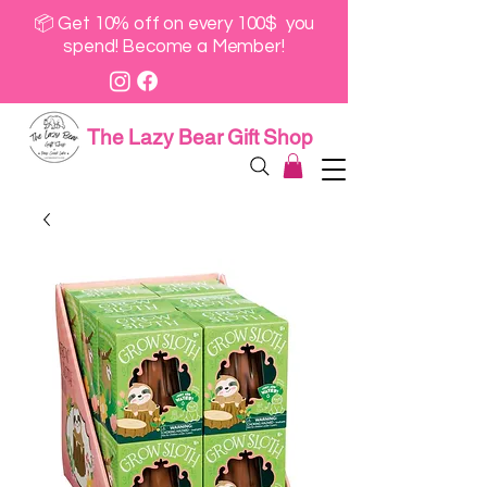
📦 Get 10% off on every 100$ you
spend! Become a Member!
The Lazy Bear Gift Shop