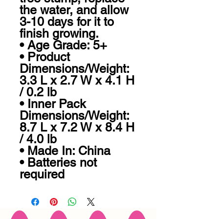
the water, and allow 
3-10 days for it to 
finish growing.

• Age Grade: 5+

• Product 
Dimensions/Weight: 
3.3 L x 2.7 W x 4.1 H 
/ 0.2 lb

• Inner Pack 
Dimensions/Weight: 
8.7 L x 7.2 W x 8.4 H 
/ 4.0 lb

• Made In: China

• Batteries not 
required