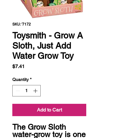
SKU: '7172
Toysmith - Grow A
Sloth, Just Add
Water Grow Toy
Price
$7.41
Quantity
*
Add to Cart
The Grow Sloth 
water-grow toy is one 