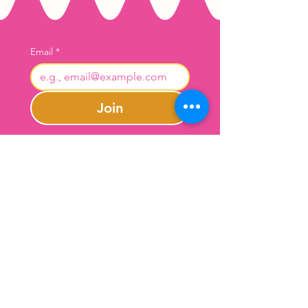
Email
*
Join