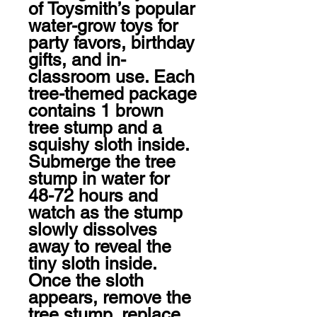
of Toysmith’s popular 
water-grow toys for 
party favors, birthday 
gifts, and in-
classroom use. Each 
tree-themed package 
contains 1 brown 
tree stump and a 
squishy sloth inside. 
Submerge the tree 
stump in water for 
48-72 hours and 
watch as the stump 
slowly dissolves 
away to reveal the 
tiny sloth inside. 
Once the sloth 
appears, remove the 
tree stump, replace 