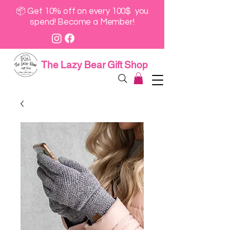
📦 Get 10% off on every 100$ you
spend! Become a Member!
The Lazy Bear Gift Shop