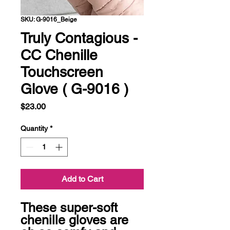
SKU: G-9016_Beige
Truly Contagious -
CC Chenille
Touchscreen
Glove ( G-9016 )
Price
$23.00
Quantity
*
Add to Cart
These super-soft 
chenille gloves are 