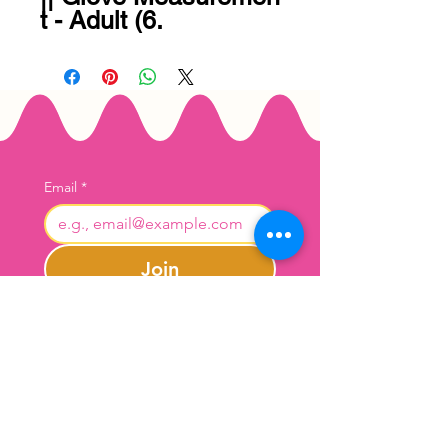
t - Adult (6.
Email
*
Join