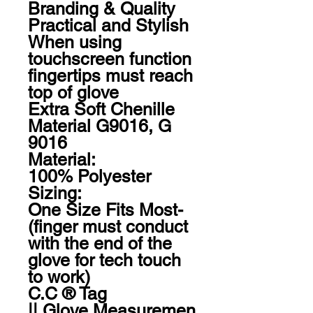
Branding & Quality

Practical and Stylish

When using 
touchscreen function 
fingertips must reach 
top of glove

Extra Soft Chenille 
Material G9016, G 
9016

Material:

100% Polyester

Sizing:

One Size Fits Most- 
(finger must conduct 
with the end of the 
glove for tech touch 
to work)

C.C ® Tag 
|| Glove Measuremen