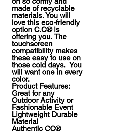
oh so comfy and 
made of recyclable 
materials. You will 
love this eco-friendly 
option C.C® is 
offering you. The 
touchscreen 
compatibility makes 
these easy to use on 
those cold days.  You 
will want one in every 
color.  

Product Features:

Great for any 
Outdoor Activity or 
Fashionable Event

Lightweight Durable 
Material

Authentic CC® 