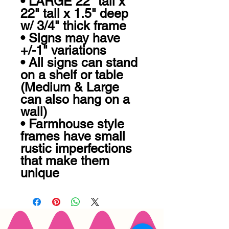
• LARGE 22" tall x 
22" tall x 1.5" deep 
w/ 3/4" thick frame 

• Signs may have 
+/-1" variations

• All signs can stand 
on a shelf or table 
(Medium & Large 
can also hang on a 
wall)

• Farmhouse style 
frames have small 
rustic imperfections 
that make them 
unique