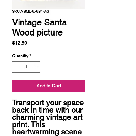
SKU: VSML-6x6B1-AG
Vintage Santa
Wood picture
Price
$12.50
Quantity
*
Add to Cart
Transport your space 
back in time with our 
charming vintage art 
print. This 
heartwarming scene 