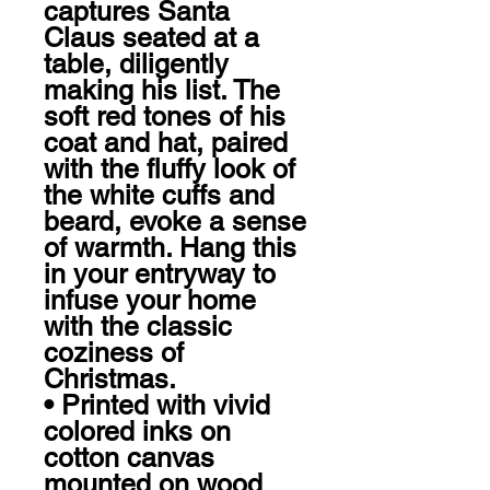
captures Santa 
Claus seated at a 
table, diligently 
making his list. The 
soft red tones of his 
coat and hat, paired 
with the fluffy look of 
the white cuffs and 
beard, evoke a sense 
of warmth. Hang this 
in your entryway to 
infuse your home 
with the classic 
coziness of 
Christmas. 

• Printed with vivid 
colored inks on 
cotton canvas 
mounted on wood
