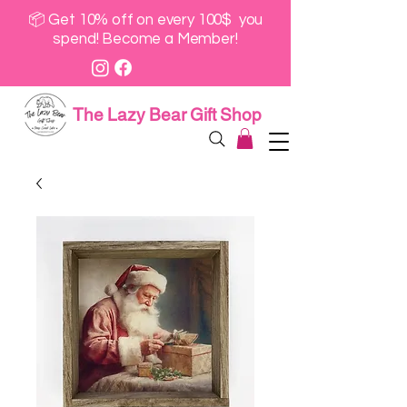
📦 Get 10% off on every 100$ you
spend! Become a Member!
The Lazy Bear Gift Shop