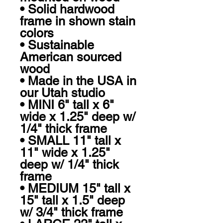
• Solid hardwood 
frame in shown stain 
colors

• Sustainable 
American sourced 
wood

• Made in the USA in 
our Utah studio

• MINI 6" tall x 6" 
wide x 1.25" deep w/ 
1/4" thick frame

• SMALL 11" tall x 
11" wide x 1.25" 
deep w/ 1/4" thick 
frame

• MEDIUM 15" tall x 
15" tall x 1.5" deep 
w/ 3/4" thick frame
