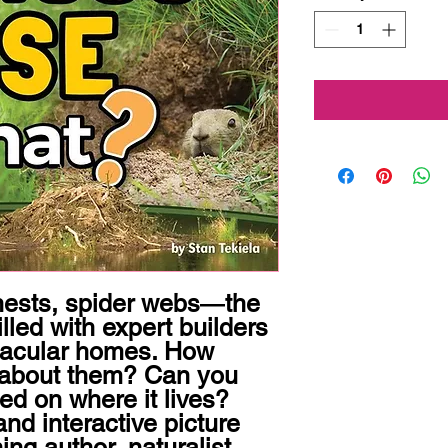
nests, spider webs―the 
lled with expert builders 
tacular homes. How 
about them? Can you 
sed on where it lives? 
and interactive picture 
g author, naturalist, 