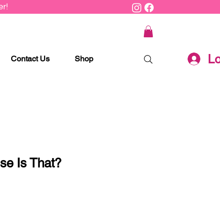
r!
Lo
Contact Us
Shop
e Is That?