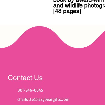
and wildlife photogr
[48 pages]
Contact Us
301-246-0645
charlotte@lazybeargifts.com