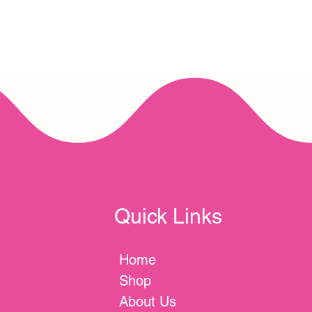
Quick Links
Home
Shop
About Us