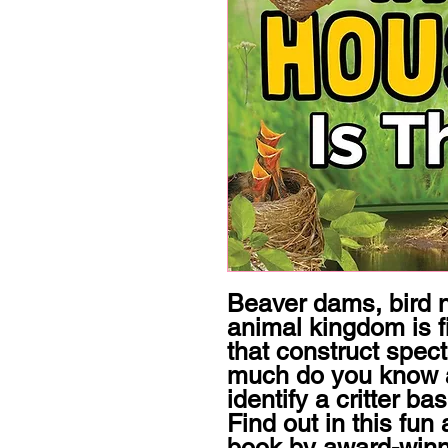
Beaver dams, bird 
animal kingdom is fi
that construct spec
much do you know 
identify a critter ba
Find out in this fun 
book by award-winnin