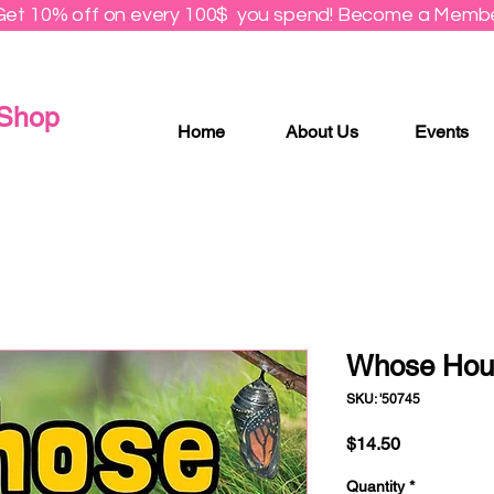
Get 10% off on every 100$ you spend! Become a Membe
 Shop
Home
About Us
Events
Whose Hous
SKU: '50745
Price
$14.50
Quantity
*