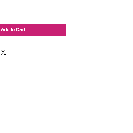
Add to Cart