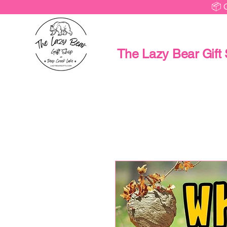
📦 
The Lazy Bear Gift