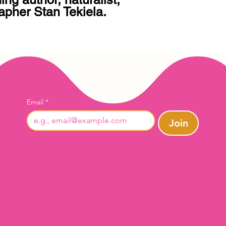
apher Stan Tekiela.

Email
*
Join