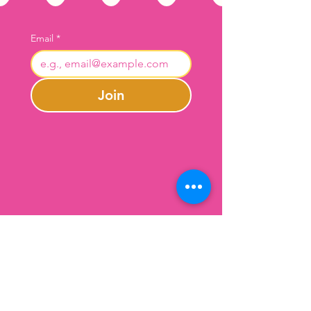
Email
*
Join