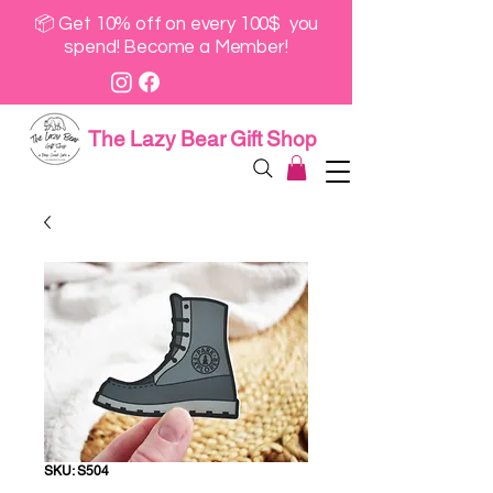
📦 Get 10% off on every 100$ you
spend! Become a Member!
The Lazy Bear Gift Shop
SKU: S504