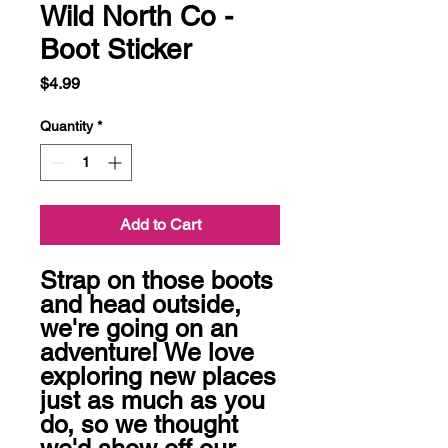
Wild North Co -
Boot Sticker
Price
$4.99
Quantity
*
Add to Cart
Strap on those boots 
and head outside, 
we're going on an 
adventure! We love 
exploring new places 
just as much as you 
do, so we thought 