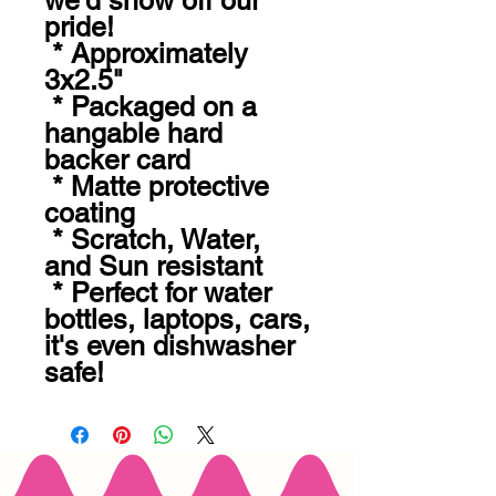
we'd show off our 
pride! 

 * Approximately 
3x2.5" 

 * Packaged on a 
hangable hard 
backer card

 * Matte protective 
coating 

 * Scratch, Water, 
and Sun resistant 

 * Perfect for water 
bottles, laptops, cars, 
it's even dishwasher 
safe!