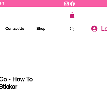
r!
Lo
Contact Us
Shop
 Co - How To
ticker