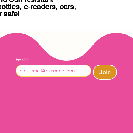
 safe!
Email
*
Join