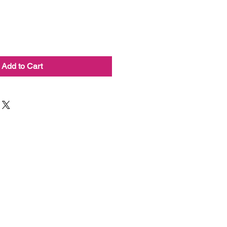
Add to Cart