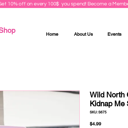
Get 10% off on every 100$ you spend! Become a Membe
 Shop
Home
About Us
Events
Wild North
Kidnap Me S
SKU: S675
Price
$4.99