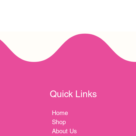
Quick Links
Home
Shop
About Us