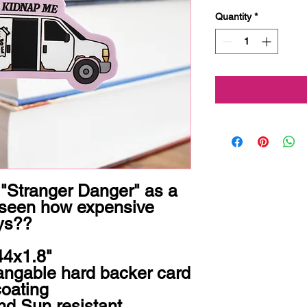
Quantity
*
 "Stranger Danger" as a 
 seen how expensive 
ys??
