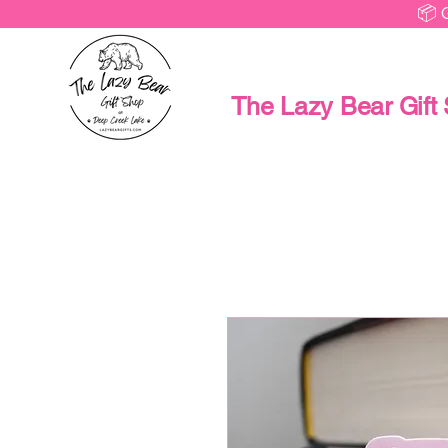
📦 
The Lazy Bear Gift