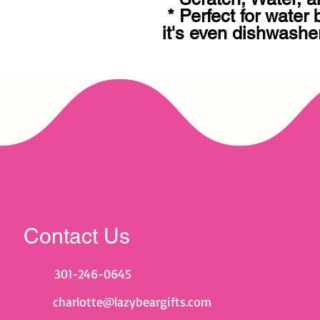
 * Perfect for water bottles, e-readers, cars, 
it's even dishwasher
Contact Us
301-246-0645
charlotte@lazybeargifts.com