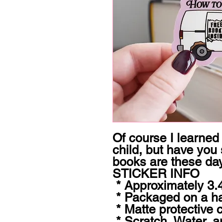
Of course I learned
child, but have you
books are these da
STICKER INFO

 * Approximately 3.44x1.8" 

 * Packaged on a hangable hard backer card

 * Matte protective coating 

 * Scratch, Water, and Sun resistant 
