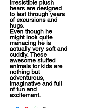
irresistible plush 
bears are designed 
to last through years 
of excursions and 
hugs.

Even though he 
might look quite 
menacing he is 
actually very soft and 
cuddly. These 
awesome stuffed 
animals for kids are 
nothing but 
adventurous, 
imaginative and full 
of fun and 
excitement.