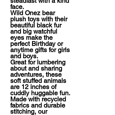
steadfast with a kind 
face.

Wild Onez bear 
plush toys with their 
beautiful black fur 
and big watchful 
eyes make the 
perfect Birthday or 
anytime gifts for girls 
and boys.

Great for lumbering 
about and sharing 
adventures, these 
soft stuffed animals 
are 12 inches of 
cuddly huggable fun.

Made with recycled 
fabrics and durable 
stitching, our 