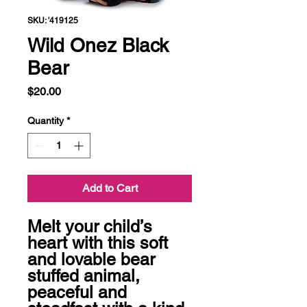
SKU: '419125
Wild Onez Black
Bear
Price
$20.00
Quantity
*
Add to Cart
Melt your child’s 
heart with this soft 
and lovable bear 
stuffed animal, 
peaceful and 