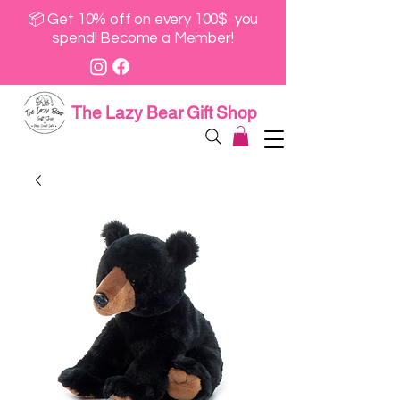
📦 Get 10% off on every 100$ you
spend! Become a Member!
The Lazy Bear Gift Shop