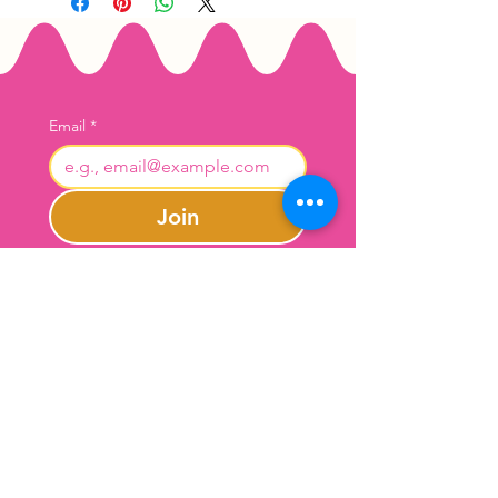
Email
*
Join