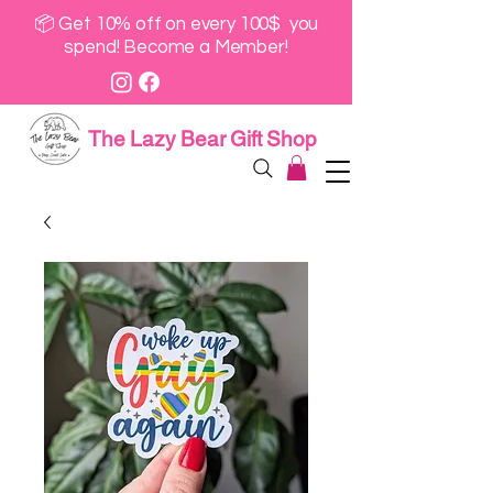
📦 Get 10% off on every 100$ you
spend! Become a Member!
The Lazy Bear Gift Shop