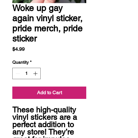
Woke up gay
again vinyl sticker,
pride merch, pride
sticker
Price
$4.99
Quantity
*
Add to Cart
These high-quality 
vinyl stickers are a 
perfect addition to 
any store! They’re 