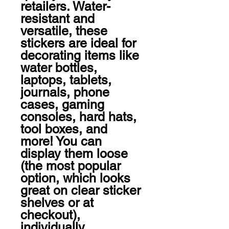
retailers. Water-
resistant and 
versatile, these 
stickers are ideal for 
decorating items like 
water bottles, 
laptops, tablets, 
journals, phone 
cases, gaming 
consoles, hard hats, 
tool boxes, and 
more! You can 
display them loose 
(the most popular 
option, which looks 
great on clear sticker 
shelves or at 
checkout), 
individually 