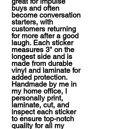
great for impulse 
buys and often 
become conversation 
starters, with 
customers returning 
for more after a good 
laugh. Each sticker 
measures 3" on the 
longest side and is 
made from durable 
vinyl and laminate for 
added protection. 
Handmade by me in 
my home office, I 
personally print, 
laminate, cut, and 
inspect each sticker 
to ensure top-notch 
quality for all my 