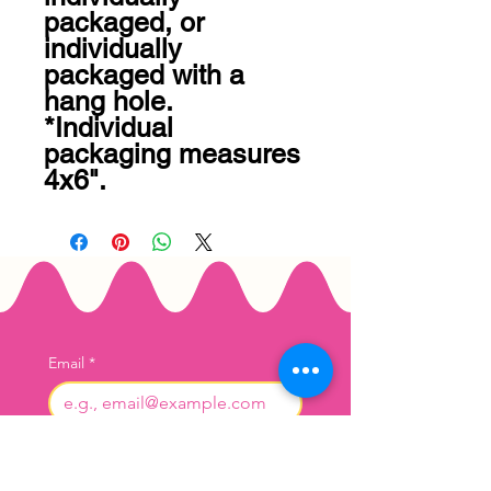
packaged, or 
individually 
packaged with a 
hang hole. 
*Individual 
packaging measures 
4x6".
Email
*
Join