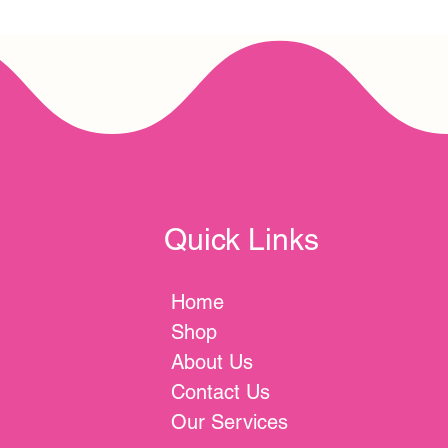
Quick Links
Home
Shop
About Us
Contact Us
Our Services