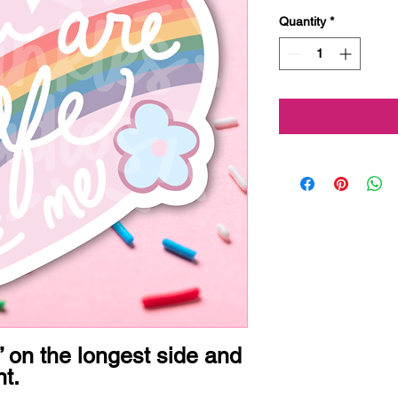
Quantity
*
 on the longest side and 
t.