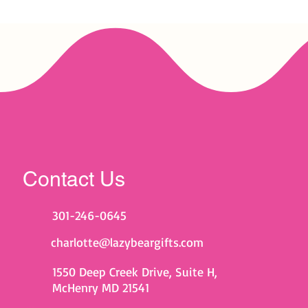
Contact Us
301-246-0645
charlotte@lazybeargifts.com
1550 Deep Creek Drive, Suite H,
McHenry MD 21541