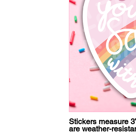
Stickers measure 3”
are weather-resistan