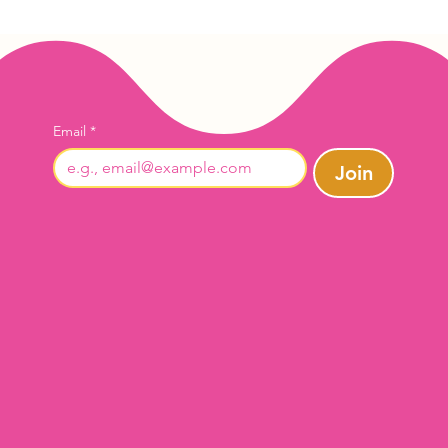
Email
*
Join