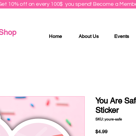
Get 10% off on every 100$ you spend! Become a Membe
 Shop
Home
About Us
Events
You Are Saf
Sticker
SKU: youre-safe
Price
$4.99