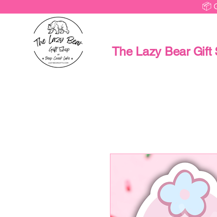
📦 
The Lazy Bear Gift