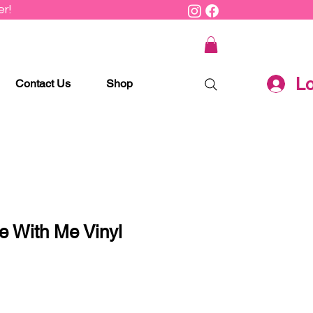
r!
Lo
Contact Us
Shop
e With Me Vinyl