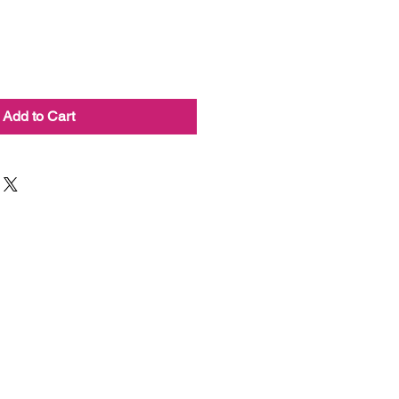
Add to Cart