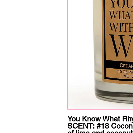
You Know What Rhy
SCENT: #18 Coconut