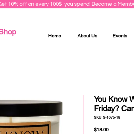
Get 10% off on every 100$ you spend! Become a Membe
 Shop
Home
About Us
Events
You Know 
Friday? Ca
SKU: S-1075-18
Price
$18.00