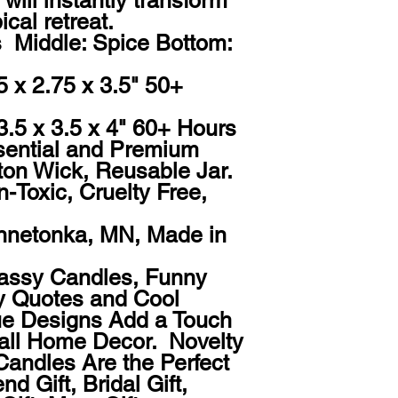
will instantly transform 
cal retreat.

  Middle: Spice Bottom: 
5 x 2.75 x 3.5" 50+ 
 3.5 x 3.5 x 4" 60+ Hours

ential and Premium 
ton Wick, Reusable Jar. 
-Toxic, Cruelty Free, 
nnetonka, MN, Made in 
Sassy Candles, Funny 
 Quotes and Cool 
e Designs Add a Touch 
Fall Home Decor.  Novelty 
Candles Are the Perfect 
nd Gift, Bridal Gift, 