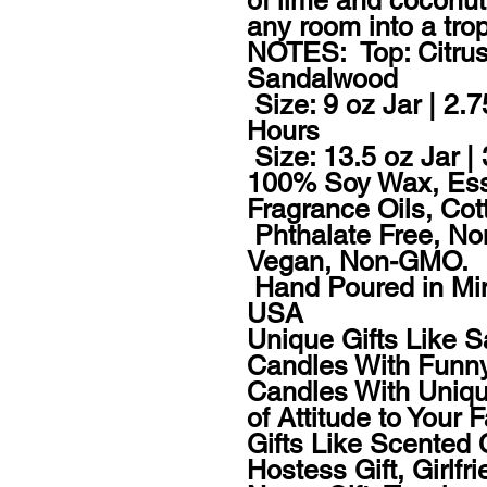
of lime and coconut 
any room into a tropi
NOTES:  Top: Citrus
Sandalwood 

 Size: 9 oz Jar | 2.7
Hours

 Size: 13.5 oz Jar |
100% Soy Wax, Ess
Fragrance Oils, Cot
 Phthalate Free, Non
Vegan, Non-GMO.

 Hand Poured in Mi
USA

Unique Gifts Like 
Candles With Funny
Candles With Uniqu
of Attitude to Your 
Gifts Like Scented 
Hostess Gift, Girlfrie