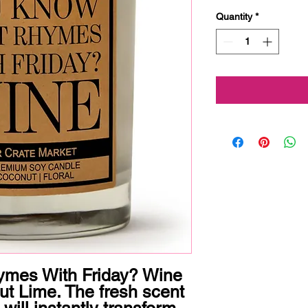
Quantity
*
mes With Friday? Wine

 Lime. The fresh scent 