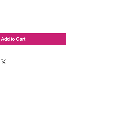
Add to Cart