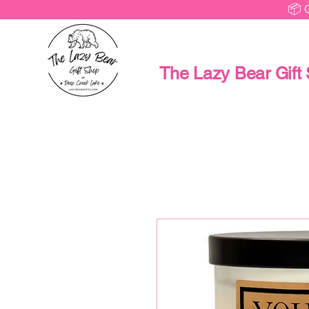
📦 
The Lazy Bear Gift