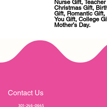
Nurse Gift, Teacher 
Christmas Gift, Birt
Gift, Romantic Gift
You Gift, College Gif
Mother’s Day.
Contact Us
301-246-0645