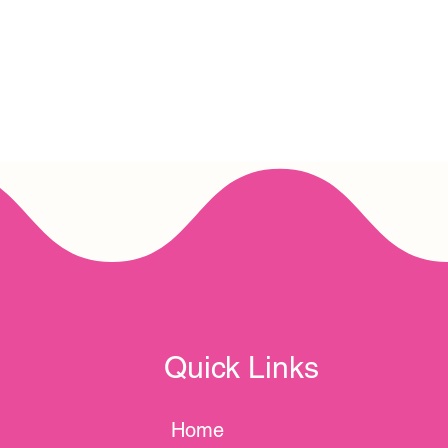
Quick Links
Home