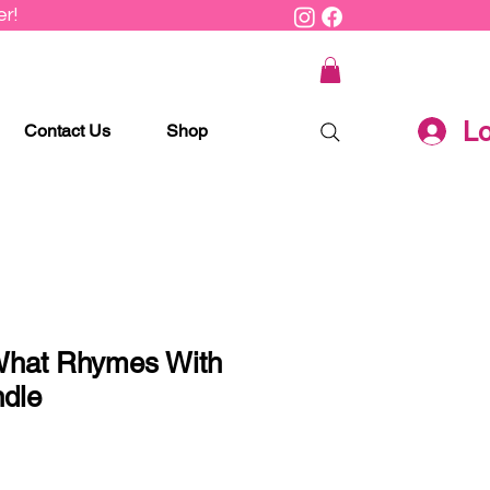
r!
Lo
Contact Us
Shop
What Rhymes With
ndle