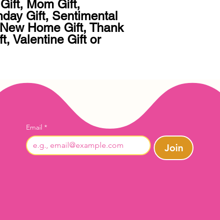
Gift, Mom Gift, 
hday Gift, Sentimental 
, New Home Gift, Thank 
t, Valentine Gift or 
Email
*
Join